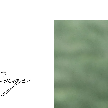
t
Values
How it Works
Services
Ren