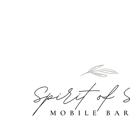
Home
Abou