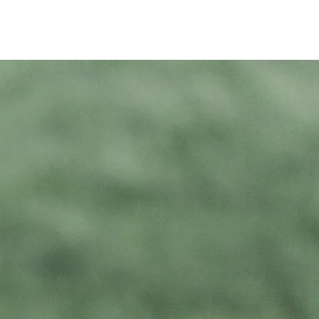
tals
Events