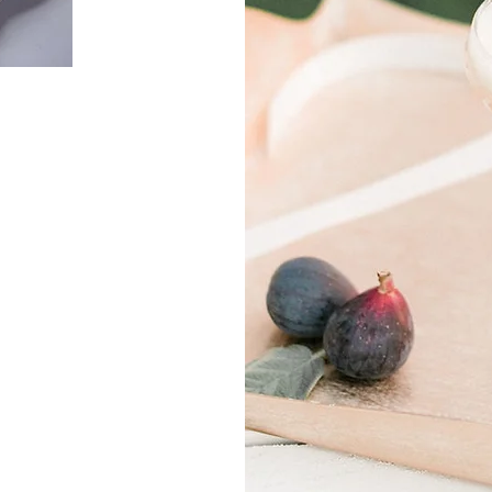
e
u!
ium
ces
r