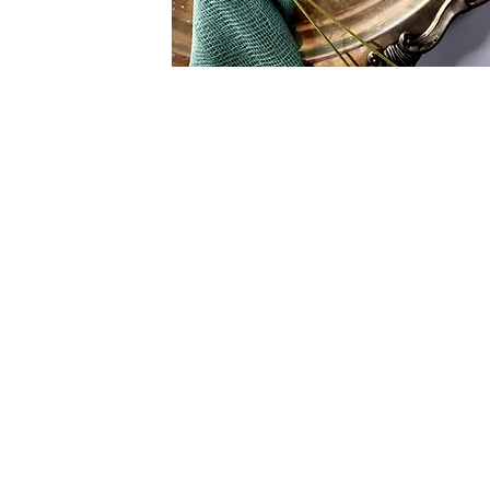
We bring th
party to yo
providing prem
bartending servi
for the greate