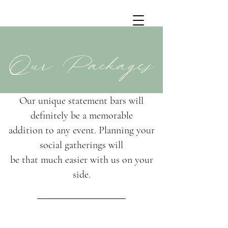
Our Packages
Our unique statement bars will
definitely be a memorable
addition to any event. Planning your
social gatherings will
be that much easier with us on your
side.