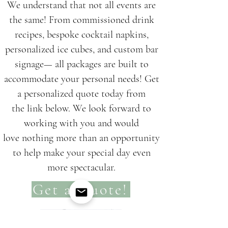
We understand that not all events are
the same! From commissioned drink
recipes, bespoke cocktail napkins,
personalized ice cubes, and custom bar
signage— all packages are built to
accommodate your personal needs!
Get
a personalized quote today from
the
link
below. We look forward to
working with you and would
l
ove nothing more than an opportunity
to
help make your special day even
more s
pectacu
lar.
Get a Quote!