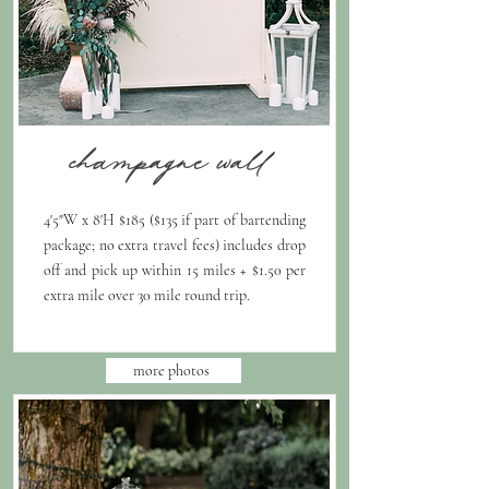
champagne wall
4'5"W x 8'H $185 ($135 if part of bartending
package; no extra travel fees) includes drop
off and pick up within 15 miles + $1.50 per
extra mile over 30 mile round trip.
more photos