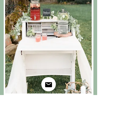
secretary desk
37"W x 40"H (17" deep when closed, 30" deep
when open) $100 ($65 if part of bartending
package; no extra travel fees) includes drop