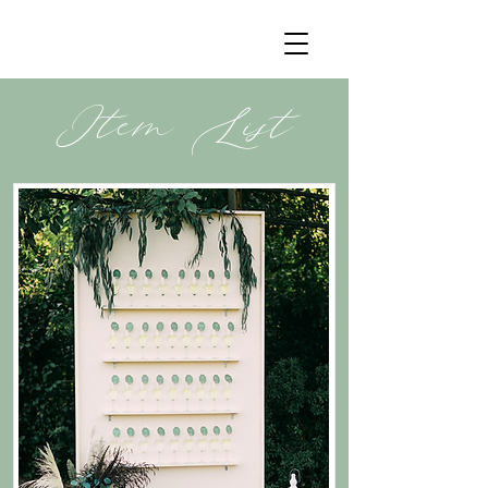
Item List