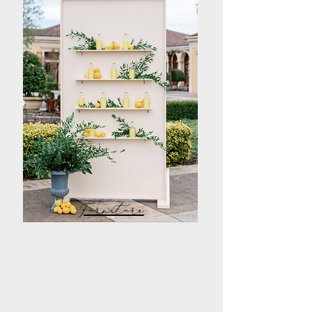
Furniture