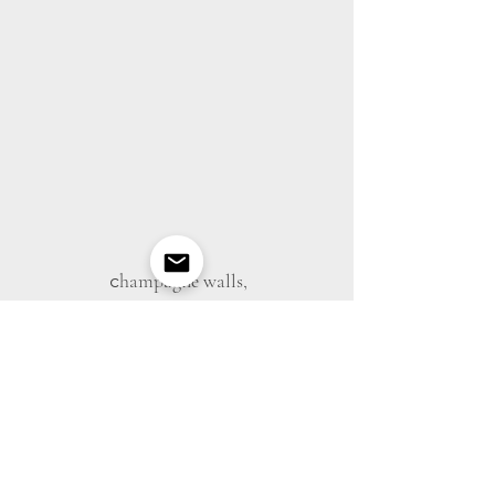
c
hampagne walls,
desks, tables+