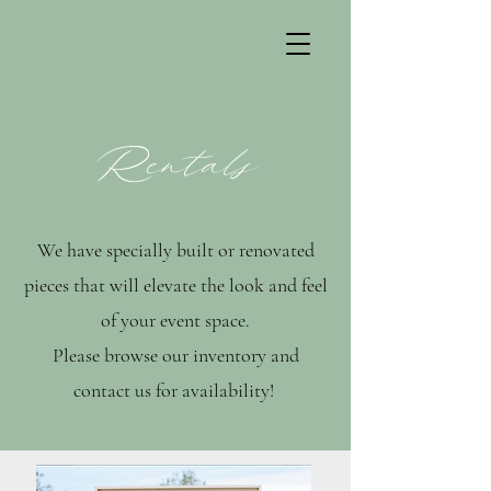
Rentals
We have specially built or renovated
pieces that will elevate the look and feel
of your event space.
Please browse our inventory and
contact us for availability!